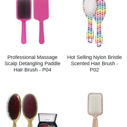
Professional Massage
Hot Selling Nylon Bristle
Scalp Detangling Paddle
Scented Hair Brush -
Hair Brush - P04
P02