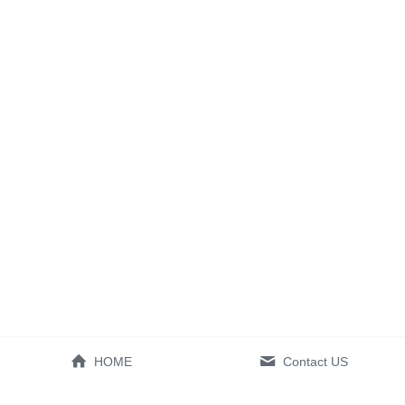
HOME
Contact US