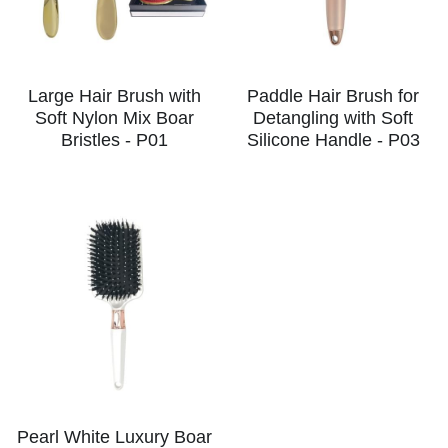
Large Hair Brush with
Paddle Hair Brush for
Soft Nylon Mix Boar
Detangling with Soft
Bristles - P01
Silicone Handle - P03
Pearl White Luxury Boar