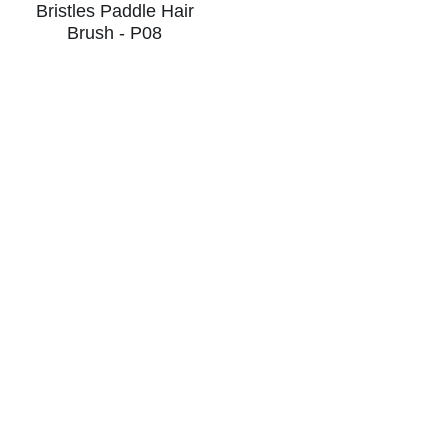
Bristles Paddle Hair
Brush - P08