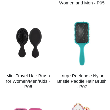
Women and Men - P05
CUSTOM US
Hair Brush Set
Mini Travel Hair Brush
Large Rectangle Nylon
for Women/Men/Kids -
Bristle Paddle Hair Brush
P06
- P07