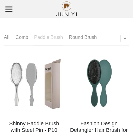
×
BLOG CATEGORIES
HOME
All Categories
ABOUT US
All
Comb
Paddle Brush
Round Brush
PRODUCTS
CUSTOMIZED
All
Comb
CONTACT US
Paddle Brush
Search
Round Brush
English
Wooden Brush
English
Shinny Paddle Brush
Fashion Design
with Steel Pin - P10
Detangler Hair Brush for
Detangling Brush