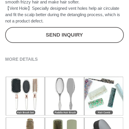
smooth frizzy hair and make hair softer.
【Vent Hole】Specially designed vent holes help air circulate
and fit the scalp better during the detangling process, which is
not a product defect.
SEND INQUIRY
MORE DETAILS