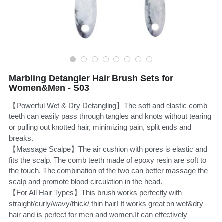
CUSTOM US
Hair Brush Set
Marbling Detangler Hair Brush Sets for
Women&Men - S03
【Powerful Wet & Dry Detangling】The soft and elastic comb
teeth can easily pass through tangles and knots without tearing
or pulling out knotted hair, minimizing pain, split ends and
breaks.
【Massage Scalpe】The air cushion with pores is elastic and
fits the scalp. The comb teeth made of epoxy resin are soft to
the touch. The combination of the two can better massage the
scalp and promote blood circulation in the head.
【For All Hair Types】This brush works perfectly with
straight/curly/wavy/thick/ thin hair! It works great on wet&dry
hair and is perfect for men and women.It can effectively