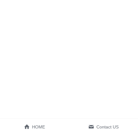
HOME
Contact US