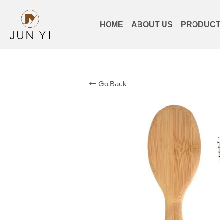
HOME
ABOUT US
PRODUC
Go Back