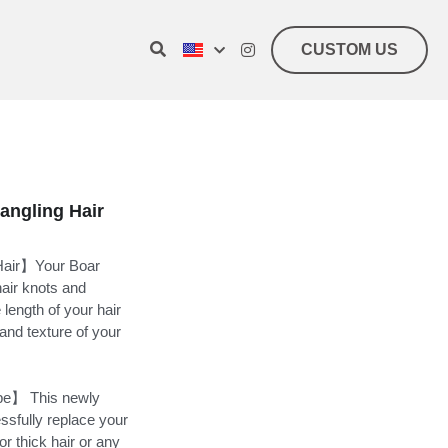
CUSTOM US
angling Hair
 Hair】Your Boar
hair knots and
 length of your hair
 and texture of your
ype】 This newly
ssfully replace your
or thick hair or any