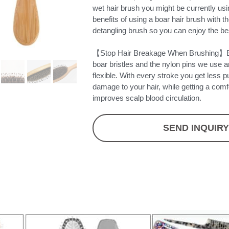
wet hair brush you might be currently u
benefits of using a boar hair brush with t
detangling brush so you can enjoy the bes
【Stop Hair Breakage When Brushing】Bo
boar bristles and the nylon pins we use a
flexible. With every stroke you get less pu
damage to your hair, while getting a com
improves scalp blood circulation.
SEND INQUIR