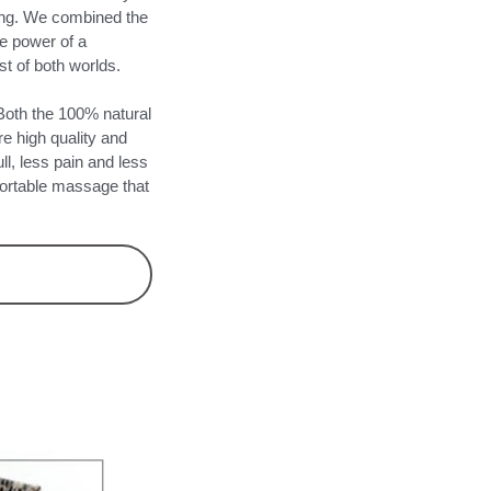
sing. We combined the
he power of a
t of both worlds.
th the 100% natural
re high quality and
ll, less pain and less
fortable massage that
Y