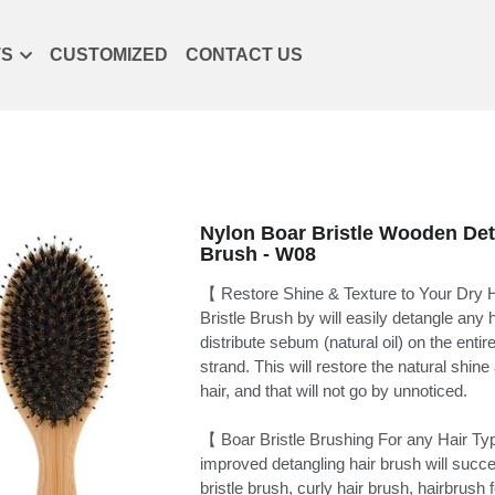
TS
CUSTOMIZED
CONTACT US
Nylon Boar Bristle Wooden Det
Brush - W08
【 Restore Shine & Texture to Your Dry
Bristle Brush by will easily detangle any 
distribute sebum (natural oil) on the entire
strand. This will restore the natural shine
hair, and that will not go by unnoticed.
【 Boar Bristle Brushing For any Hair T
improved detangling hair brush will succe
bristle brush, curly hair brush, hairbrush f