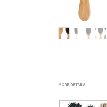
MORE DETAILS